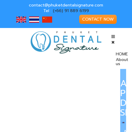
contact@phuketdentalsignature.com
Tel :
(+66) 91 889 6199
CONTACT NOW
HOME
About
us
A
PH
DE
SI