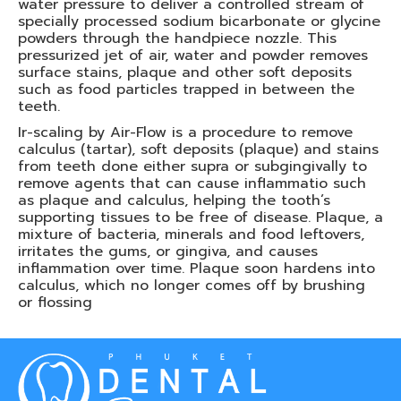
water pressure to deliver a controlled stream of
specially processed sodium bicarbonate or glycine
powders through the handpiece nozzle. This
pressurized jet of air, water and powder removes
surface stains, plaque and other soft deposits
such as food particles trapped in between the
teeth.
Ir-scaling by Air-Flow is a procedure to remove
calculus (tartar), soft deposits (plaque) and stains
from teeth done either supra or subgingivally to
remove agents that can cause inflammatio such
as plaque and calculus, helping the tooth’s
supporting tissues to be free of disease. Plaque, a
mixture of bacteria, minerals and food leftovers,
irritates the gums, or gingiva, and causes
inflammation over time. Plaque soon hardens into
calculus, which no longer comes off by brushing
or flossing