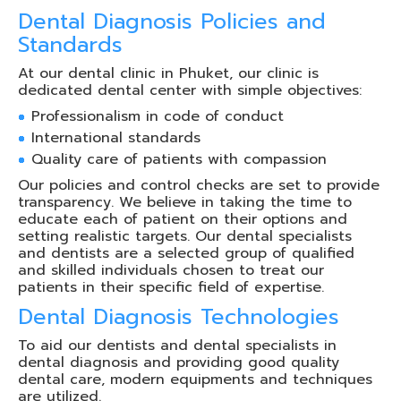
Dental Diagnosis Policies and
Standards
At our dental clinic in Phuket, our clinic is
dedicated dental center with simple objectives:
Professionalism in code of conduct
International standards
Quality care of patients with compassion
Our policies and control checks are set to provide
transparency. We believe in taking the time to
educate each of patient on their options and
setting realistic targets. Our dental specialists
and dentists are a selected group of qualified
and skilled individuals chosen to treat our
patients in their specific field of expertise.
Dental Diagnosis Technologies
To aid our dentists and dental specialists in
dental diagnosis and providing good quality
dental care, modern equipments and techniques
are utilized.