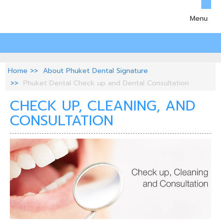
Menu
Home
About Phuket Dental Signature
Phuket Dental Check up and Dental Consultation
CHECK UP, CLEANING, AND
CONSULTATION