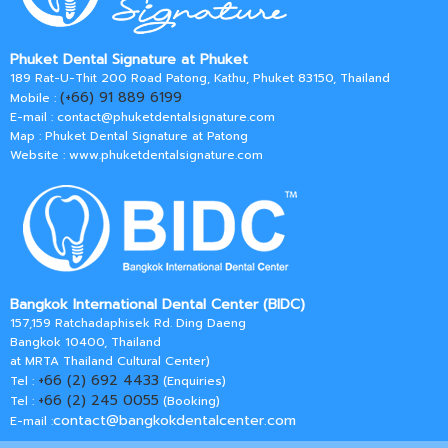
Phuket Dental Signature at Phuket
189 Rat-U-Thit 200 Road Patong, Kathu, Phuket 83150, Thailand
(+66) 91 889 6199
Mobile :
E-mail :
contact@phuketdentalsignature.com
Map : Phuket Dental Signature at Patong
Website : www.phuketdentalsignature.com
Bangkok International Dental Center (BIDC)
157,159 Ratchadaphisek Rd. Ding Daeng
Bangkok 10400, Thailand
at MRTA Thailand Cultural Center)
+66 (2) 692 4433
Tel :
(Enquiries)
+66 (2) 245 0055
Tel :
(Booking)
contact@bangkokdentalcenter.com
E-mail :