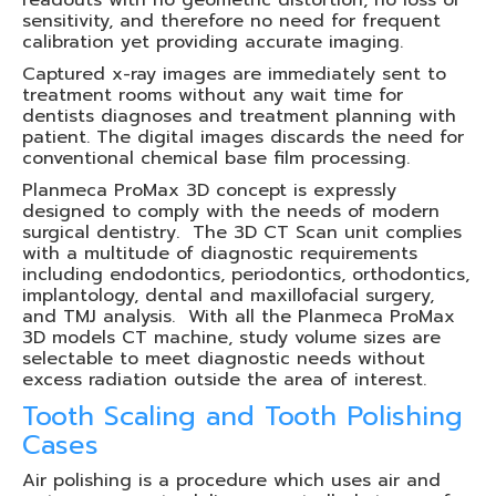
readouts with no geometric distortion, no loss of
sensitivity, and therefore no need for frequent
calibration yet providing accurate imaging.
Captured x-ray images are immediately sent to
treatment rooms without any wait time for
dentists diagnoses and treatment planning with
patient. The digital images discards the need for
conventional chemical base film processing.
Planmeca ProMax 3D concept is expressly
designed to comply with the needs of modern
surgical dentistry. The 3D CT Scan unit complies
with a multitude of diagnostic requirements
including endodontics, periodontics, orthodontics,
implantology, dental and maxillofacial surgery,
and TMJ analysis. With all the Planmeca ProMax
3D models CT machine, study volume sizes are
selectable to meet diagnostic needs without
excess radiation outside the area of interest.
Tooth Scaling and Tooth Polishing
Cases
Air polishing is a procedure which uses air and