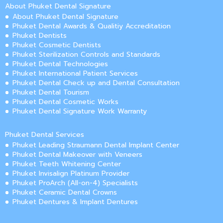
About Phuket Dental Signature
About Phuket Dental Signature
Phuket Dental Awards & Qualitiy Accreditation
Phuket Dentists
Phuket Cosmetic Dentists
Phuket Sterilization Controls and Standards
Phuket Dental Technologies
Phuket International Patient Services
Phuket Dental Check up and Dental Consultation
Phuket Dental Tourism
Phuket Dental Cosmetic Works
Phuket Dental Signature Work Warranty
Phuket Dental Services
Phuket Leading Straumann Dental Implant Center
Phuket Dental Makeover with Veneers
Phuket Teeth Whitening Center
Phuket Invisalign Platinum Provider
Phuket ProArch (All-on-4) Specialists
Phuket Ceramic Dental Crowns
Phuket Dentures & Implant Dentures