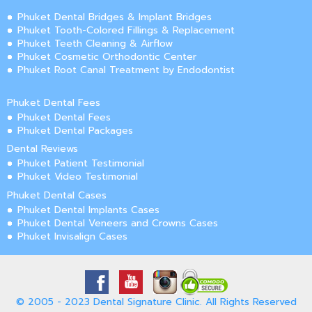
Phuket Dental Bridges & Implant Bridges
Phuket Tooth-Colored Fillings & Replacement
Phuket Teeth Cleaning & Airflow
Phuket Cosmetic Orthodontic Center
Phuket Root Canal Treatment by Endodontist
Phuket Dental Fees
Phuket Dental Fees
Phuket Dental Packages
Dental Reviews
Phuket Patient Testimonial
Phuket Video Testimonial
Phuket Dental Cases
Phuket Dental Implants Cases
Phuket Dental Veneers and Crowns Cases
Phuket Invisalign Cases
© 2005 - 2023 Dental Signature Clinic. All Rights Reserved