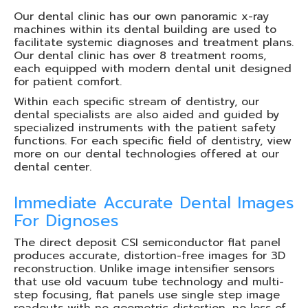
Our dental clinic has our own panoramic x-ray
machines within its dental building are used to
facilitate systemic diagnoses and treatment plans.
Our dental clinic has over 8 treatment rooms,
each equipped with modern dental unit designed
for patient comfort.
Within each specific stream of dentistry, our
dental specialists are also aided and guided by
specialized instruments with the patient safety
functions. For each specific field of dentistry, view
more on our dental technologies offered at our
dental center.
Immediate Accurate Dental Images
For Dignoses
The direct deposit CSI semiconductor flat panel
produces accurate, distortion-free images for 3D
reconstruction. Unlike image intensifier sensors
that use old vacuum tube technology and multi-
step focusing, flat panels use single step image