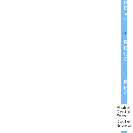
Ph
Den
Ve
Ca
Ph
Den
Cr
Ca
Ph
Inv
Ca
Phuket
Dental
Fees
Dental
Reviews