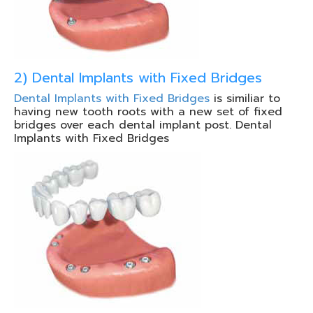
2) Dental Implants with Fixed Bridges
Dental Implants with Fixed Bridges
is similiar to
having new tooth roots with a new set of fixed
bridges over each dental implant post. Dental
Implants with Fixed Bridges