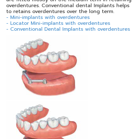
overdentures. Conventional dental Implants helps
to retains overdentures over the long term.
- Mini-implants with overdentures
- Locator Mini-implants with overdentures
- Conventional Dental Implants with overdentures