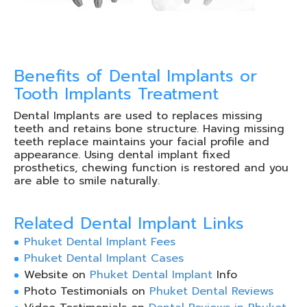
Benefits of Dental Implants or
Tooth Implants Treatment
Dental Implants are used to replaces missing
teeth and retains bone structure. Having missing
teeth replace maintains your facial profile and
appearance. Using dental implant fixed
prosthetics, chewing function is restored and you
are able to smile naturally.
Related Dental Implant Links
Phuket Dental Implant Fees
Phuket Dental Implant Cases
Website on
Phuket
Dental Implant
Info
Photo Testimonials on
Phuket Dental Reviews