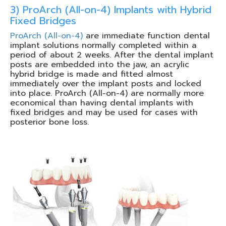
3) ProArch (All-on-4) Implants with Hybrid
Fixed Bridges
ProArch (All-on-4)
are immediate function dental
implant solutions normally completed within a
period of about 2 weeks. After the dental implant
posts are embedded into the jaw, an acrylic
hybrid bridge is made and fitted almost
immediately over the implant posts and locked
into place. ProArch (All-on-4) are normally more
economical than having dental implants with
fixed bridges and may be used for cases with
posterior bone loss.