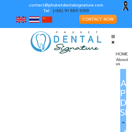
contact@phuketdentalsignature.com
Tel :
(+66) 91 889 6199
CONTACT NOW
HOME
About
us
A
PH
DE
SI