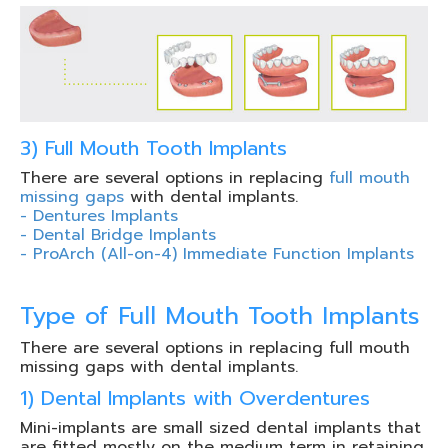
3) Full Mouth Tooth Implants
There are several options in replacing
full mouth
missing gaps
with dental implants.
- Dentures Implants
- Dental Bridge Implants
- ProArch (All-on-4) Immediate Function Implants
Type of Full Mouth Tooth Implants
There are several options in replacing full mouth
missing gaps with dental implants.
1) Dental Implants with Overdentures
Mini-implants are small sized dental implants that
are fitted mostly on the medium term in retaining