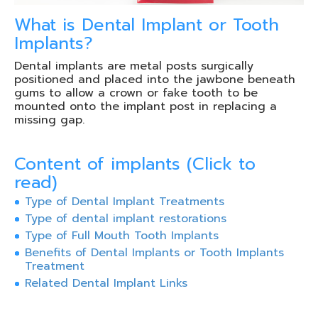
What is Dental Implant or Tooth
Implants?
Dental implants are metal posts surgically
positioned and placed into the jawbone beneath
gums to allow a crown or fake tooth to be
mounted onto the implant post in replacing a
missing gap.
Content of implants (Click to
read)
Type of Dental Implant Treatments
Type of dental implant restorations
Type of Full Mouth Tooth Implants
Benefits of Dental Implants or Tooth Implants
Treatment
Related Dental Implant Links