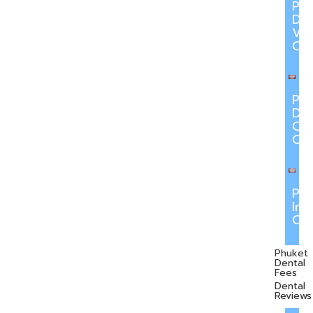
Ph
Den
Ve
Ca
Ph
Den
Cr
Ca
Ph
Inv
Ca
Phuket
Dental
Fees
Dental
Reviews