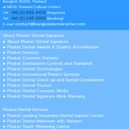
Bangkok 10400, Thailand
at MRTA Thailand Cultural Center)
+66 (2) 692 4433
Tel :
(Enquiries)
+66 (2) 245 0055
Tel :
(Booking)
contact@bangkokdentalcenter.com
E-mail :
About Phuket Dental Signature
About Phuket Dental Signature
Phuket Dental Awards & Qualitiy Accreditation
Phuket Dentists
Phuket Cosmetic Dentists
Phuket Sterilization Controls and Standards
Phuket Dental Technologies
Phuket International Patient Services
Phuket Dental Check up and Dental Consultation
Phuket Dental Tourism
Phuket Dental Cosmetic Works
Phuket Dental Signature Work Warranty
Phuket Dental Services
Phuket Leading Straumann Dental Implant Center
Phuket Dental Makeover with Veneers
Phuket Teeth Whitening Center