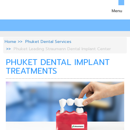
Menu
Home
Phuket Dental Services
Phuket Leading Straumann Dental Implant Center
PHUKET DENTAL IMPLANT
TREATMENTS