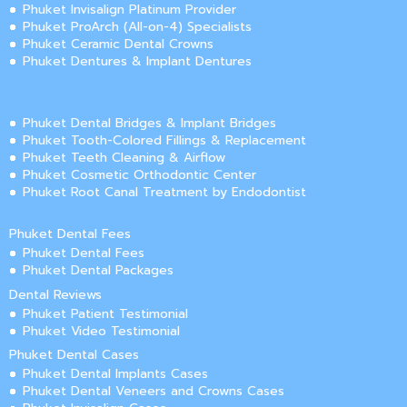
Phuket Invisalign Platinum Provider
Phuket ProArch (All-on-4) Specialists
Phuket Ceramic Dental Crowns
Phuket Dentures & Implant Dentures
Phuket Dental Bridges & Implant Bridges
Phuket Tooth-Colored Fillings & Replacement
Phuket Teeth Cleaning & Airflow
Phuket Cosmetic Orthodontic Center
Phuket Root Canal Treatment by Endodontist
Phuket Dental Fees
Phuket Dental Fees
Phuket Dental Packages
Dental Reviews
Phuket Patient Testimonial
Phuket Video Testimonial
Phuket Dental Cases
Phuket Dental Implants Cases
Phuket Dental Veneers and Crowns Cases