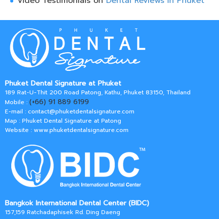
Video Testimonials on
Dental Reviews in Phuket
Phuket Dental Signature at Phuket
189 Rat-U-Thit 200 Road Patong, Kathu, Phuket 83150, Thailand
(+66) 91 889 6199
Mobile :
E-mail :
contact@phuketdentalsignature.com
Map : Phuket Dental Signature at Patong
Website : www.phuketdentalsignature.com
Bangkok International Dental Center (BIDC)
157,159 Ratchadaphisek Rd. Ding Daeng