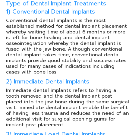
Type of Dental Implant Treatments
1) Conventional Dental Implants
Conventional dental implants is the most
established method for dental implant placement
whereby waiting time of about 6 months or more
is left for bone healing and dental implant
osseointegration whereby the dental implant is
fused with the jaw bone. Although conventional
dental implant takes time, conventional dental
implants provide good stability and success rates
used for many cases of indications including
cases with bone loss.
2) Immediate Dental Implants
Immediate dental implants refers to having a
tooth removed and the dental implant post
placed into the jaw bone during the same surgical
visit. Immediate dental implant enable the benefit
of having less trauma and reduces the need of an
additional visit for surgical opening gums for
implant post placement.
3) Immediate Load Dental Implants