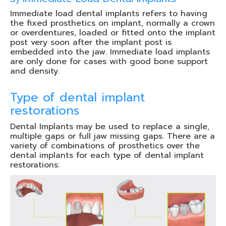
Immediate load dental implants refers to having
the fixed prosthetics on implant, normally a crown
or overdentures, loaded or fitted onto the implant
post very soon after the implant post is
embedded into the jaw. Immediate load implants
are only done for cases with good bone support
and density.
Type of dental implant
restorations
Dental Implants may be used to replace a single,
multiple gaps or full jaw missing gaps. There are a
variety of combinations of prosthetics over the
dental implants for each type of dental implant
restorations: