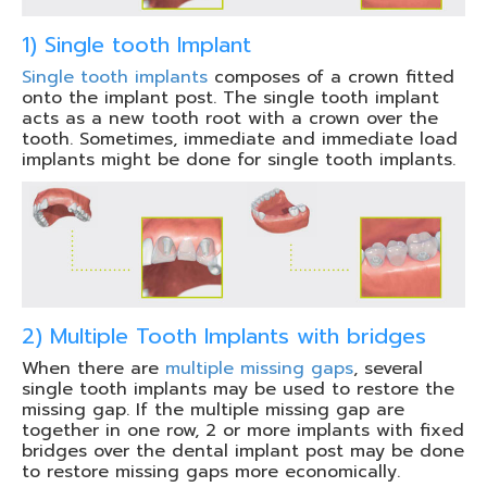
1) Single tooth Implant
Single tooth implants
composes of a crown fitted
onto the implant post. The single tooth implant
acts as a new tooth root with a crown over the
tooth. Sometimes, immediate and immediate load
implants might be done for single tooth implants.
2) Multiple Tooth Implants with bridges
When there are
multiple missing gaps
, several
single tooth implants may be used to restore the
missing gap. If the multiple missing gap are
together in one row, 2 or more implants with fixed
bridges over the dental implant post may be done
to restore missing gaps more economically.