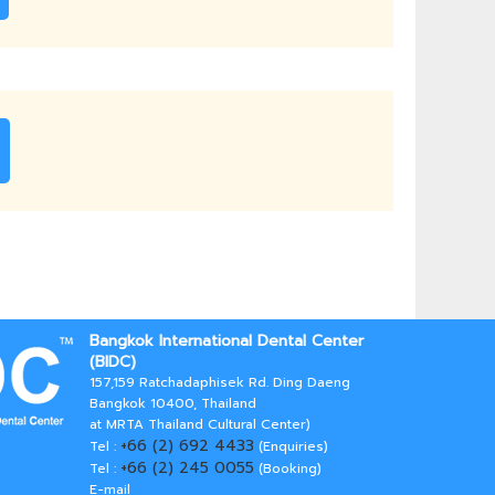
Bangkok International Dental Center
(BIDC)
157,159 Ratchadaphisek Rd. Ding Daeng
Bangkok 10400, Thailand
at MRTA Thailand Cultural Center)
+66 (2) 692 4433
Tel :
(Enquiries)
+66 (2) 245 0055
Tel :
(Booking)
E-mail