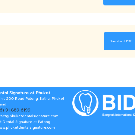
Download PDF
ntal Signature at Phuket
hit 200 Road Patong, Kathu, Phuket
land
66) 91 889 6199
tact@phuketdentalsignature.com
t Dental Signature at Patong
www.phuketdentalsignature.com