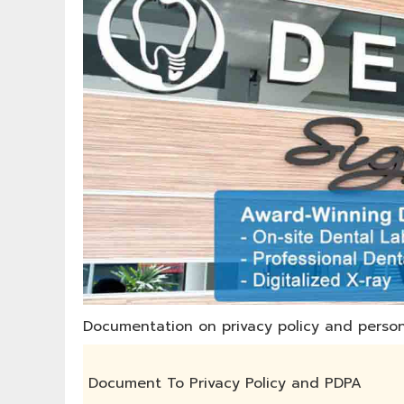
Documentation on privacy policy and person
Document To Privacy Policy and PDPA