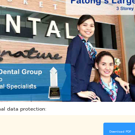
al data protection:
Download PDF