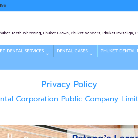
199
Phuket Teeth Whitening, Phuket Crown, Phuket Veneers, Phuket Invisalign, 
ET DENTAL SERVICES
DENTAL CASES
PHUKET DENTAL 
Privacy Policy
ntal Corporation Public Company Limi