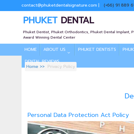
contact@phuketdentalsignature.com
|
(+66) 91 889 6
PHUKET
DENTAL
Phuket Dentist, Phuket Orthodontics, Phuket Dental Implant, 
Award Winning Dental Center
HOME
ABOUT US
PHUKET DENTISTS
PHUK
DENTAL REVIEWS
Home
Privacy Policy
De
Personal Data Protection Act Policy