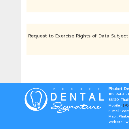
Request to Exercise Rights of Data Subject
Phuket De
189 Rat-U-T
83150, Thai
(+
Mobile :
E-mail :
con
Map : Phuke
Website : 