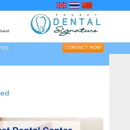
Phuket
CONTACT NOW
FEES
ted