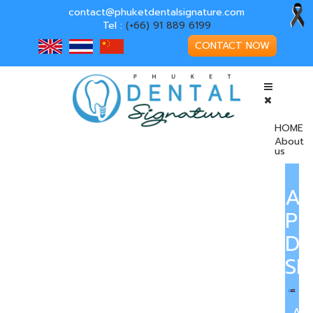
contact@phuketdentalsignature.com
Tel :
(+66) 91 889 6199
CONTACT NOW
HOME
About
us
A
PH
DE
SI