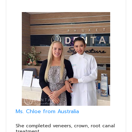
Ms. Chloe from Australia
She completed veneers, crown, root canal
treatment.