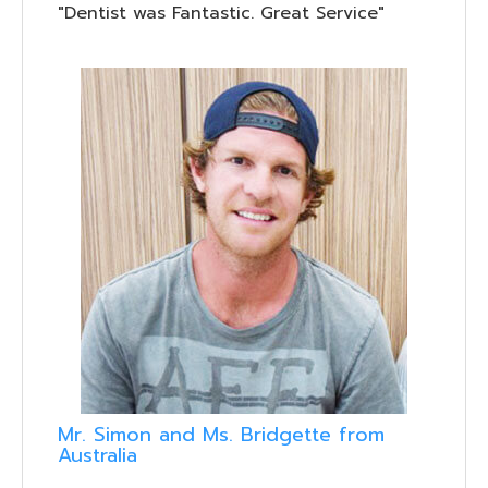
"Dentist was Fantastic. Great Service"
Mr. Simon and Ms. Bridgette from
Australia