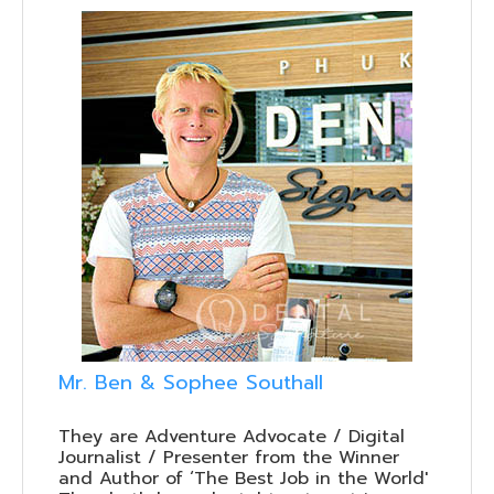
Mr. Ben & Sophee Southall
They are Adventure Advocate / Digital
Journalist / Presenter from the Winner
and Author of ‘The Best Job in the World'