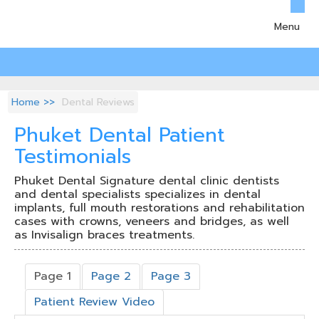
Menu
Home
Dental Reviews
Phuket Dental Patient
Testimonials
Phuket Dental Signature dental clinic dentists
and dental specialists specializes in dental
implants, full mouth restorations and rehabilitation
cases with crowns, veneers and bridges, as well
as Invisalign braces treatments.
Page 1
Page 2
Page 3
Patient Review Video