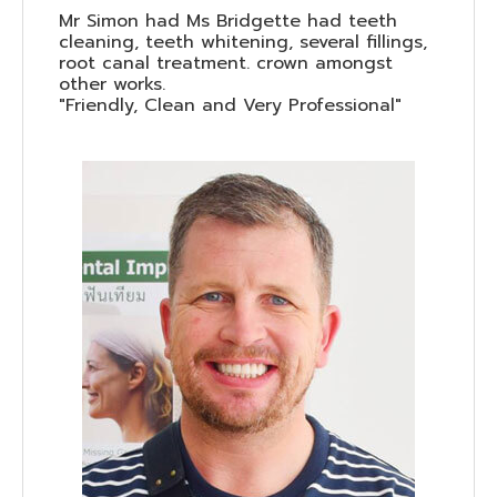
Mr Simon had Ms Bridgette had teeth
cleaning, teeth whitening, several fillings,
root canal treatment. crown amongst
other works.
"Friendly, Clean and Very Professional"