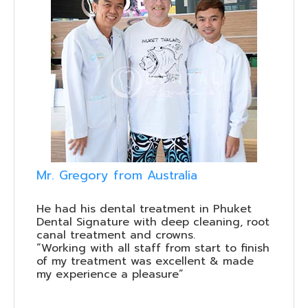
Mr. Gregory from Australia
He had his dental treatment in Phuket
Dental Signature with deep cleaning, root
canal treatment and crowns.
“Working with all staff from start to finish
of my treatment was excellent & made
my experience a pleasure”