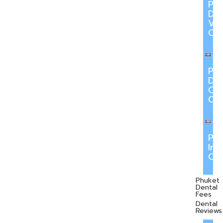
Ph
Den
Ve
Ca
Ph
Den
Cr
Ca
Ph
Inv
Ca
Phuket
Dental
Fees
Dental
Reviews