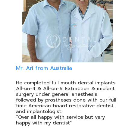
Mr. Ari from Australia
He completed full mouth dental implants
All-on-4 & All-on-6. Extraction & implant
surgery under general anesthesia
followed by prostheses done with our full
time American-board restorative dentist
and implantologist.
“Over all happy with service but very
happy with my dentist”