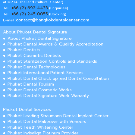
at MRTA Thailand Cultural Center)
+66 (2) 692 4433
Tel :
(Enquiries)
+66 (2) 245 0055
Tel :
(Booking)
contact@bangkokdentalcenter.com
E-mail :
About Phuket Dental Signature
About Phuket Dental Signature
Phuket Dental Awards & Qualitiy Accreditation
Phuket Dentists
Phuket Cosmetic Dentists
Phuket Sterilization Controls and Standards
Phuket Dental Technologies
Phuket International Patient Services
Phuket Dental Check up and Dental Consultation
Phuket Dental Tourism
Phuket Dental Cosmetic Works
Phuket Dental Signature Work Warranty
Phuket Dental Services
Phuket Leading Straumann Dental Implant Center
Phuket Dental Makeover with Veneers
Phuket Teeth Whitening Center
Phuket Invisalign Platinum Provider