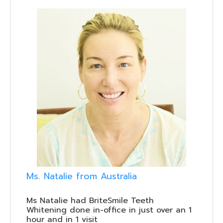
Ms. Natalie from Australia
Ms Natalie had BriteSmile Teeth
Whitening done in-office in just over an 1
hour and in 1 visit