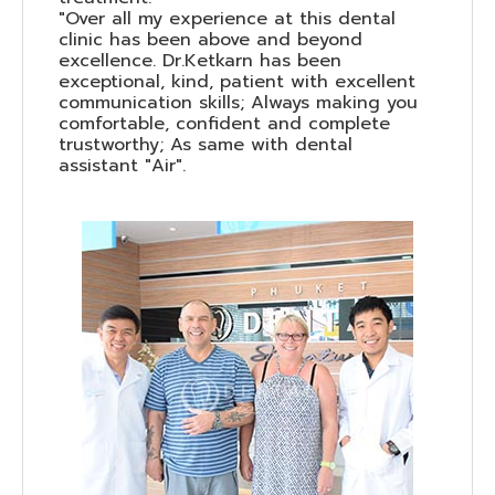
"Over all my experience at this dental
clinic has been above and beyond
excellence. Dr.Ketkarn has been
exceptional, kind, patient with excellent
communication skills; Always making you
comfortable, confident and complete
trustworthy; As same with dental
assistant "Air".