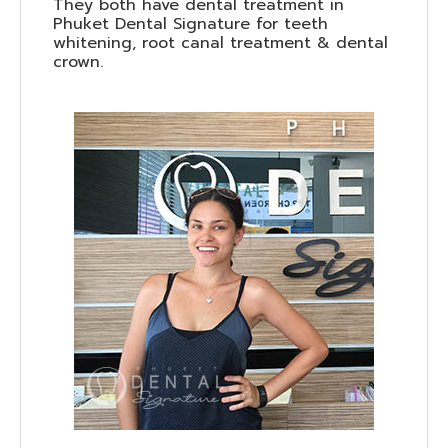
They both have dental treatment in
Phuket Dental Signature for teeth
whitening, root canal treatment & dental
crown.