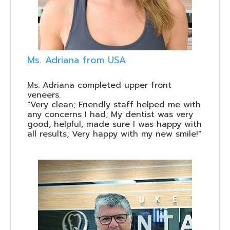
Ms. Adriana from USA
Ms. Adriana completed upper front
veneers.
"Very clean; Friendly staff helped me with
any concerns I had; My dentist was very
good, helpful, made sure I was happy with
all results; Very happy with my new smile!"