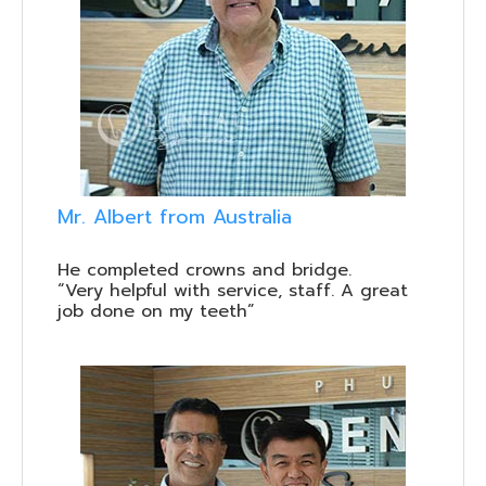
Mr. Albert from Australia
He completed crowns and bridge.
“Very helpful with service, staff. A great
job done on my teeth”