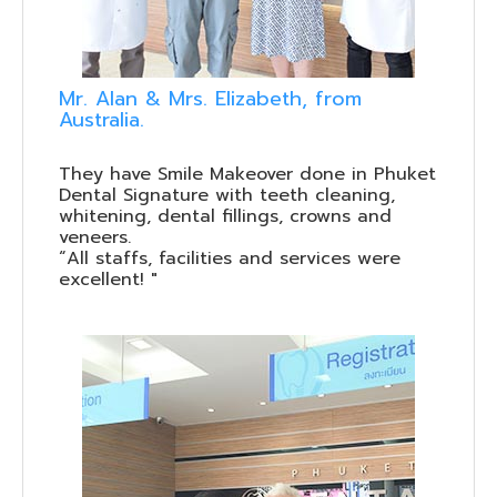
Mr. Alan & Mrs. Elizabeth, from
Australia.
They have Smile Makeover done in Phuket
Dental Signature with teeth cleaning,
whitening, dental fillings, crowns and
veneers.
“All staffs, facilities and services were
excellent! "