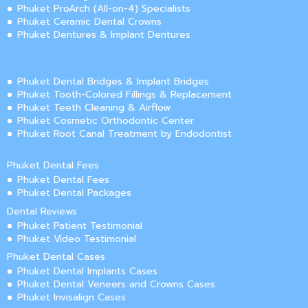
Phuket ProArch (All-on-4) Specialists
Phuket Ceramic Dental Crowns
Phuket Dentures & Implant Dentures
Phuket Dental Bridges & Implant Bridges
Phuket Tooth-Colored Fillings & Replacement
Phuket Teeth Cleaning & Airflow
Phuket Cosmetic Orthodontic Center
Phuket Root Canal Treatment by Endodontist
Phuket Dental Fees
Phuket Dental Fees
Phuket Dental Packages
Dental Reviews
Phuket Patient Testimonial
Phuket Video Testimonial
Phuket Dental Cases
Phuket Dental Implants Cases
Phuket Dental Veneers and Crowns Cases
Phuket Invisalign Cases