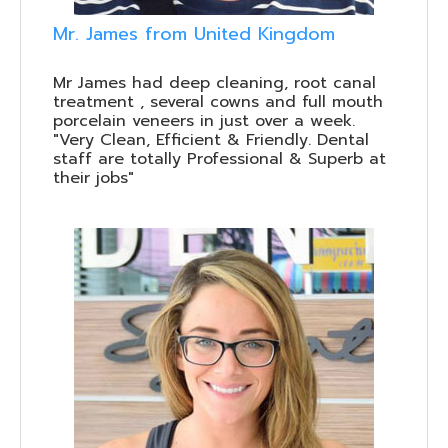
Mr. James from United Kingdom
Mr James had deep cleaning, root canal
treatment , several cowns and full mouth
porcelain veneers in just over a week.
"Very Clean, Efficient & Friendly. Dental
staff are totally Professional & Superb at
their jobs"