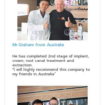
Mr.Graham from Australia
He has completed 2nd stage of implant,
crown, root canal treatment and
extraction.
"I will highly recommend this company to
my friends in Australia”