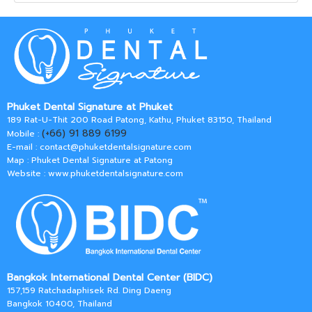
Phuket Dental Signature at Phuket
189 Rat-U-Thit 200 Road Patong, Kathu, Phuket 83150, Thailand
(+66) 91 889 6199
Mobile :
E-mail :
contact@phuketdentalsignature.com
Map : Phuket Dental Signature at Patong
Website : www.phuketdentalsignature.com
Bangkok International Dental Center (BIDC)
157,159 Ratchadaphisek Rd. Ding Daeng
Bangkok 10400, Thailand